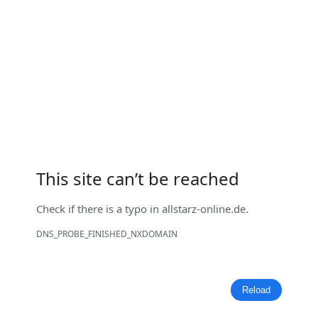
This site can’t be reached
Check if there is a typo in
allstarz-online.de
.
DNS_PROBE_FINISHED_NXDOMAIN
Reload